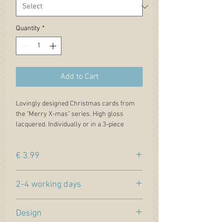
Quantity
*
Add to Cart
Lovingly designed Christmas cards from
the "Merry X-mas" series. High gloss
lacquered. Individually or in a 3-piece
economy set.
Each card comes packaged in a celophan
€ 3.99
bag. Including semi-transparent envelope,
which underlines the exclusivity of this
Price incl. VAT. plus
shipping
Christmas card.
2-4 working days
Motive 4: powered flight
Colors: Bordeau / white / dark blue
Estimated delivery time (within Germany)
Design