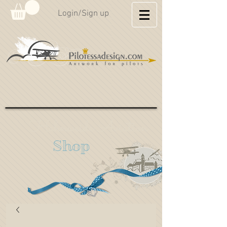
Login/Sign up
Hahnweide Aviation
Shop