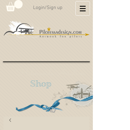
Login/Sign up
Hahnweide Aviation
Shop