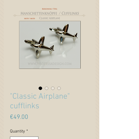
"Classic Airplane"
cufflinks
Price
€49.00
Quantity
*