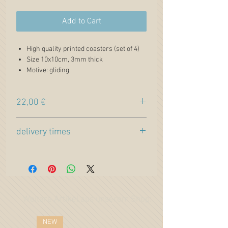
Add to Cart
High quality printed coasters (set of 4)
Size 10x10cm, 3mm thick
Motive: gliding
Aircraft type: ASG 29 (Alexander
Schleicher aircraft construction)
22,00 €
Lettering: "Cumulus Sky & strong
Thermals" + "Follow me"
Price incl. VAT. plus
shipping
Airplane paintings from the
delivery times
Pilotessadesign artwork gallery
Light Masonite surface printed on one
Estimated production time:
side with cork back
2 weeks +
DELIVERY TIME
to your
Perfect for hot and cold drinks
country
High quality colorful print with a glossy
finish
Weitere Artikel aus unserem Shop:
NEW