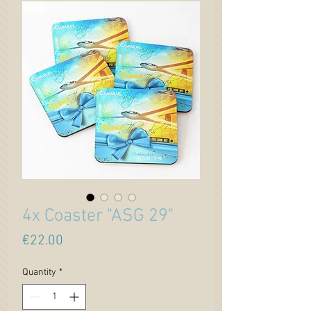
4x Coaster "ASG 29"
Price
€22.00
Quantity
*