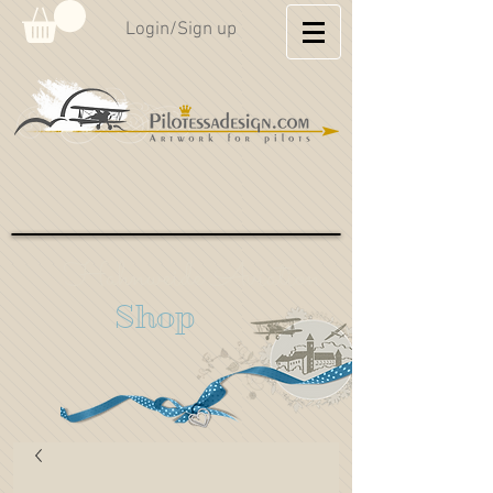
Login/Sign up
Hahnweide Aviation
Shop