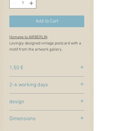
Add to Cart
Homage to AIRBERLIN
Lovingly designed vintage postcard with a
motif from the artwork gallery.
1,50 €
Price incl. VAT. plus
shipping
2-4 working days
Estimated delivery time (within Germany)
design
Lovingly designed postcard in vintage
Dimensions
design. Front with painting from our
artwork gallery. Motif "
Hommage of
Format DIN long, 21x10cm