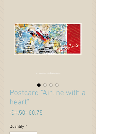
Postcard "Airline with a
heart"
Regular
Sale
 €1.50 
€0.75
Price
Price
Quantity
*