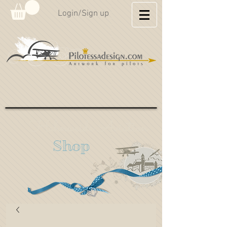
Login/Sign up
Hahnweide Aviation
Shop