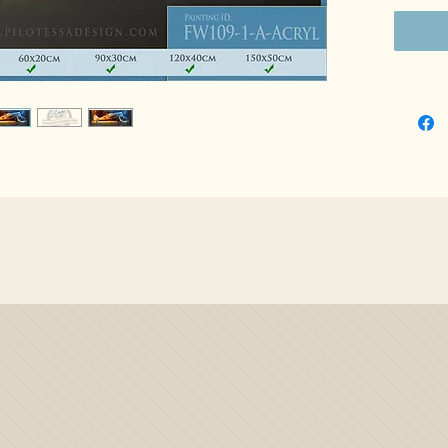
Shop: