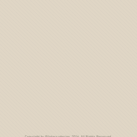
Copyright by Pilotessadesign, 2016. All Rights Reserved.