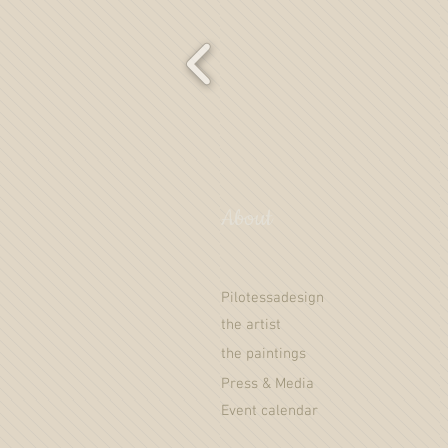
About
Pilotessadesign
the artist
the paintings
Press & Media
Event calendar