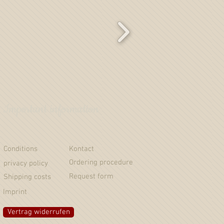
Important information
Conditions
Kontact
Ordering procedure
privacy policy
Request form
Shipping costs
Imprint
Vertrag widerrufen