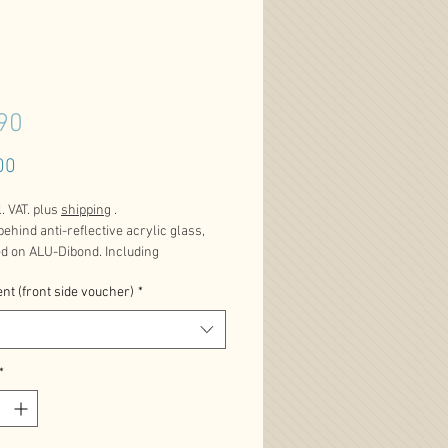
90
Price
00
l. VAT. plus
shipping
.
behind anti-reflective acrylic glass,
ed on ALU-Dibond. Including
n plates and certificate. Limited
nt (front side voucher)
*
dition.
s product is available in different sizes.
*