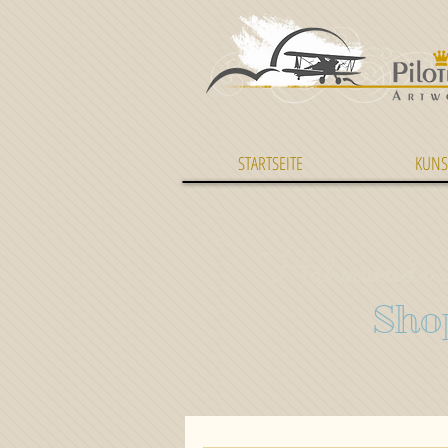
STARTSEITE
KUNS
Hahnweide 
Sho