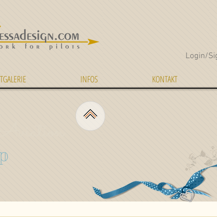
Login/Si
TGALERIE
INFOS
KONTAKT
Aviation
p