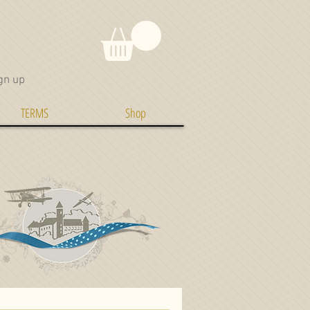
gn up
TERMS
Shop