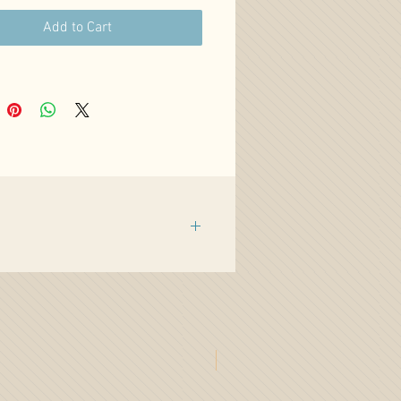
Add to Cart
%