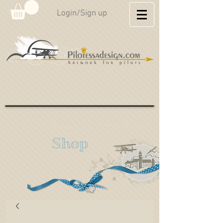
Login/Sign up
Hahnweide Aviation
Shop