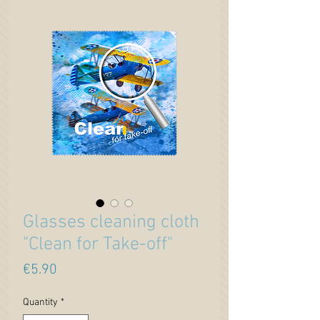
Glasses cleaning cloth
"Clean for Take-off"
Price
€5.90
Quantity
*