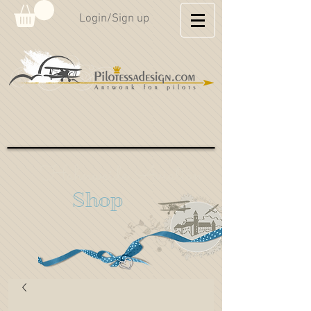
Login/Sign up
Hahnweide Aviation
Shop