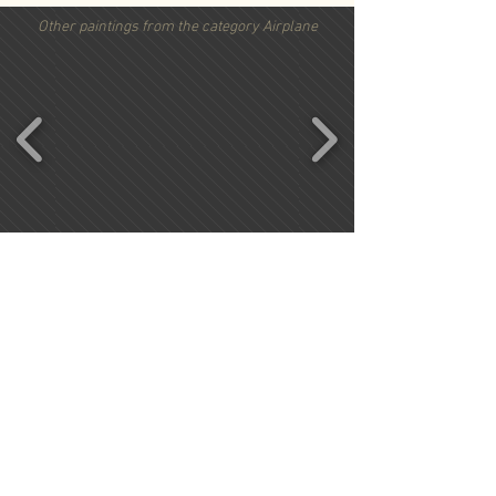
Other paintings from the category Airplane
Important information
Conditions
Kontact
Ordering procedure
privacy policy
Request form
Imprint
Shipping costs
Vertrag widerrufen
Copyright by Pilotessadesign, 2016. All Rights