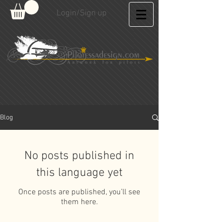
Login/Sign up
Blog
No posts published in
this language yet
Once posts are published, you’ll see
them here.